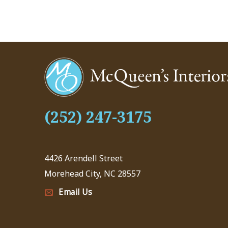
(252) 247-3175
4426 Arendell Street
Morehead City, NC 28557
Email Us