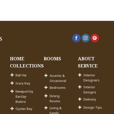
HOME
ROOMS
ABOUT
COLLECTIONS
SERVICE
Bali Hai
Interior
Accents &
Designers
Occasional
Ivory Key
Interior
Bedrooms
Newport by
Designs
Dining
Barclay
Delivery
Rooms
Butera
Design Tips
Living &
Oyster Bay
Family