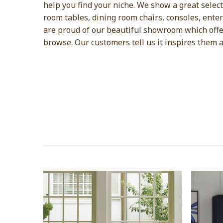
help you find your niche. We show a great selectio
room tables, dining room chairs, consoles, ente
are proud of our beautiful showroom which offer
browse. Our customers tell us it inspires them 