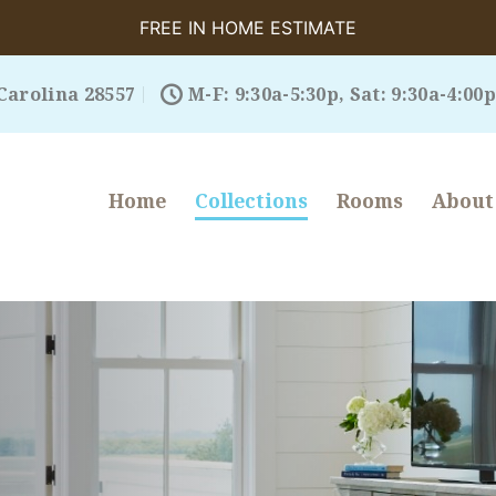
FREE IN HOME ESTIMATE
Carolina 28557
M-F: 9:30a-5:30p, Sat: 9:30a-4:00p
Home
Collections
Rooms
About