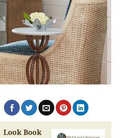
Look Book