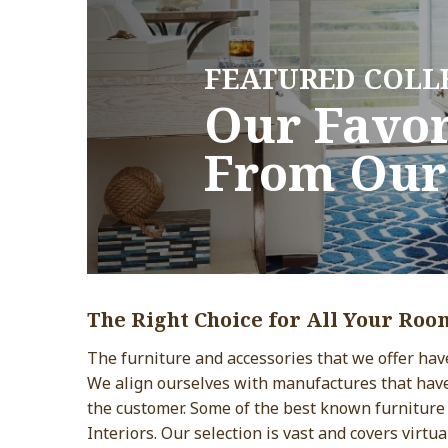
FEATURED COLL
FEATURED COLL
Our Favor
Our Favor
From Our
From Our
The Right Choice for All Your Roo
The furniture and accessories that we offer have 
We align ourselves with manufactures that hav
the customer. Some of the best known furniture
Interiors. Our selection is vast and covers virtua