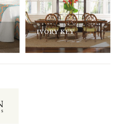
IVORY KEY