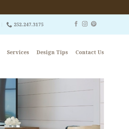
252.247.3175
Services
Design Tips
Contact Us