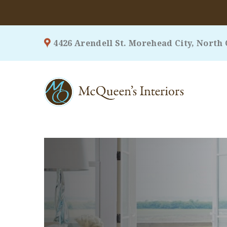
Skip
4426 Arendell St. Morehead City, North 
to
content