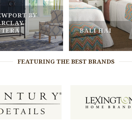
EWPORT BY
ARCLAY
UTERA
BALI HAI
FEATURING THE BEST BRANDS