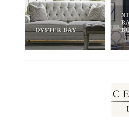
N
B
OYSTER BAY
B