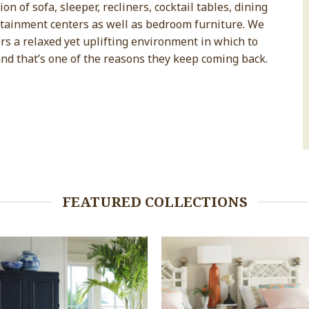
n of sofa, sleeper, recliners, cocktail tables, dining
rtainment centers as well as bedroom furniture. We
s a relaxed yet uplifting environment in which to
and that’s one of the reasons they keep coming back.
FEATURED COLLECTIONS