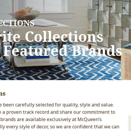
ECTIONS
ECTIONS
ite Collections
ite Collections
 Featured Brands
 Featured Brands
ms
been carefully selected for quality, style and value.
e a proven track record and share our commitment to
 brands are available exclusively at McQueen’s
lly every style of decor, so we are confident that we can