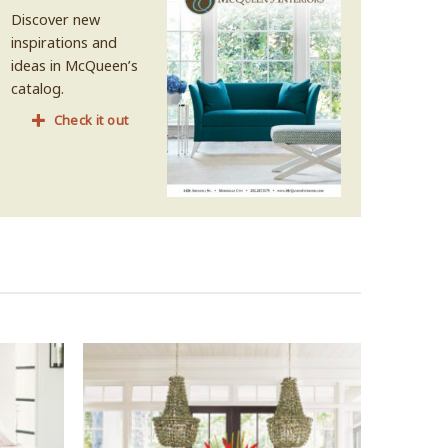
Discover new
inspirations and
ideas in McQueen’s
catalog.
Check it out