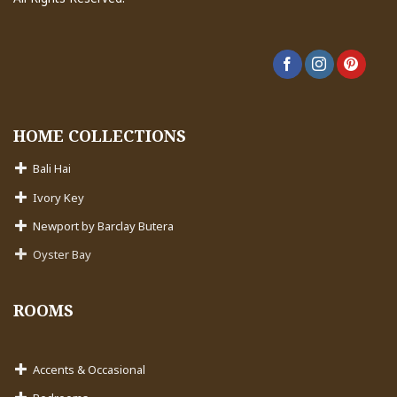
HOME COLLECTIONS
Bali Hai
Ivory Key
Newport by Barclay Butera
Oyster Bay
ROOMS
Accents & Occasional