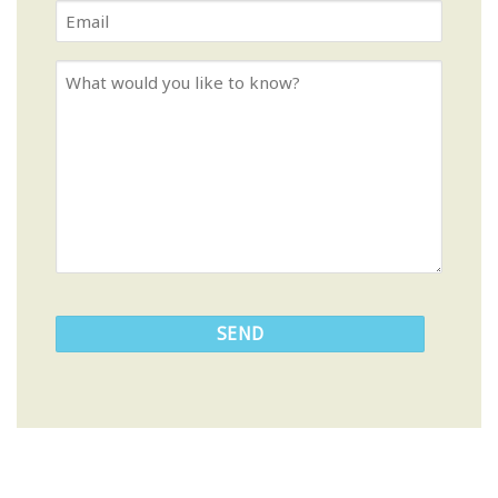
Last
Email
Name
*
*
What
would
you
like
to
know?
CAPTCHA