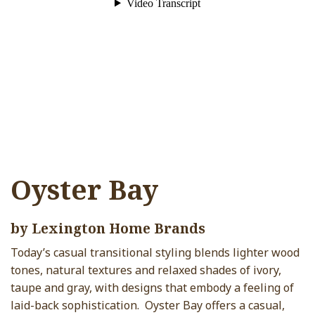
Oyster Bay
by Lexington Home Brands
Today’s casual transitional styling blends lighter wood
tones, natural textures and relaxed shades of ivory,
taupe and gray, with designs that embody a feeling of
laid-back sophistication. Oyster Bay offers a casual,