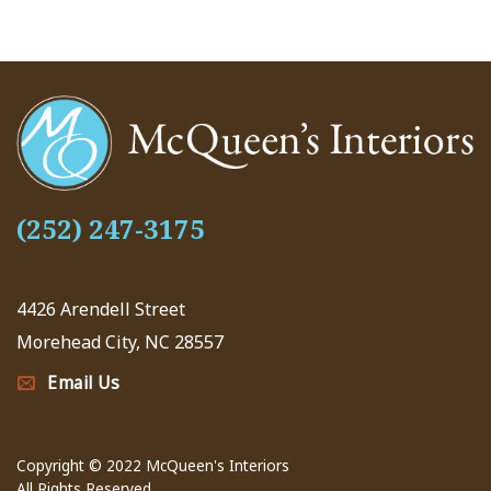
(252) 247-3175
4426 Arendell Street
Morehead City, NC 28557
Email Us
Copyright © 2022 McQueen's Interiors
All Rights Reserved.