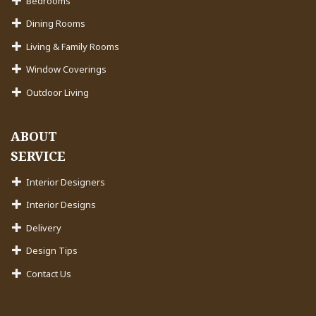
Bedrooms
Dining Rooms
Living & Family Rooms
Window Coverings
Outdoor Living
ABOUT
SERVICE
Interior Designers
Interior Designs
Delivery
Design Tips
Contact Us