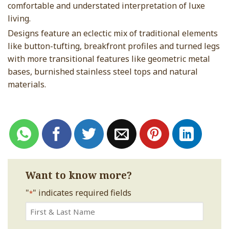
comfortable and understated interpretation of luxe
living.
Designs feature an eclectic mix of traditional elements
like button-tufting, breakfront profiles and turned legs
with more transitional features like geometric metal
bases, burnished stainless steel tops and natural
materials.
Want to know more?
"
" indicates required fields
*
First
&