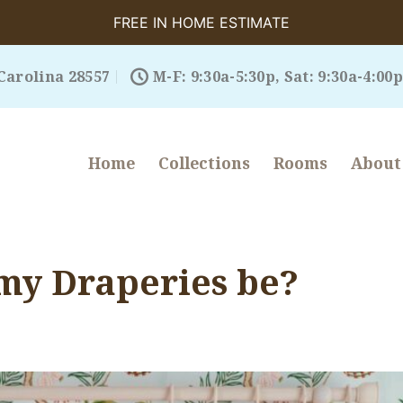
FREE IN HOME ESTIMATE
Carolina 28557
M-F: 9:30a-5:30p, Sat: 9:30a-4:00p
Home
Collections
Rooms
About
my Draperies be?