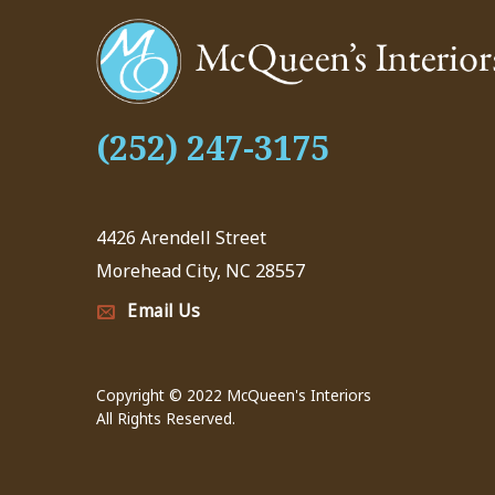
(252) 247-3175
4426 Arendell Street
Morehead City, NC 28557
Email Us
Copyright © 2022 McQueen's Interiors
All Rights Reserved.