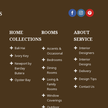
HOME
ROOMS
ABOUT
COLLECTIONS
SERVICE
Bali Hai
Interior
Accents &
Designers
Occasional
Ivory Key
Interior
Bedrooms
Newport by
Designs
Dining
Barclay
Delivery
Rooms
Butera
Design Tips
Living &
Oyster Bay
Family
Contact Us
Rooms
Window
Coverings
Outdoor