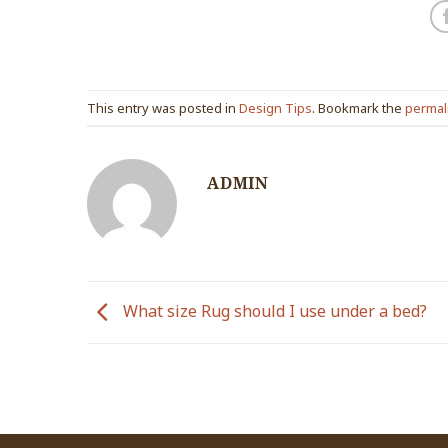
This entry was posted in
Design Tips
. Bookmark the
permal
ADMIN
What size Rug should I use under a bed?