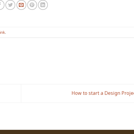
ink
.
How to start a Design Proje