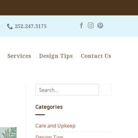
252.247.3175
Services
Design Tips
Contact Us
Categories
Care and Upkeep
Design Tips