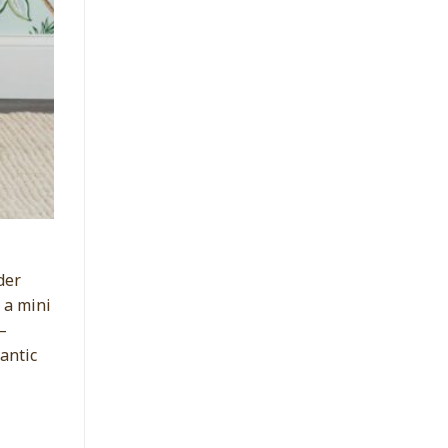
der
 a mini
–
antic