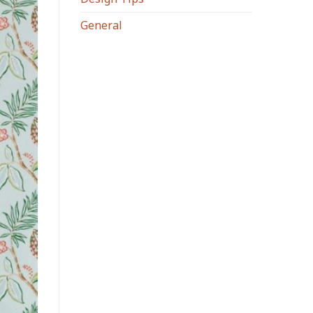
General