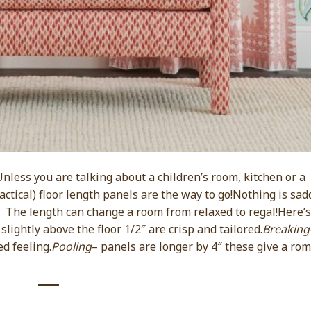
less you are talking about a children’s room, kitchen or a
actical) floor length panels are the way to go!Nothing is sad
. The length can change a room from relaxed to regal!Here’s
slightly above the floor 1/2″ are crisp and tailored.
Breaking
ed feeling.
Pooling
– panels are longer by 4″ these give a rom