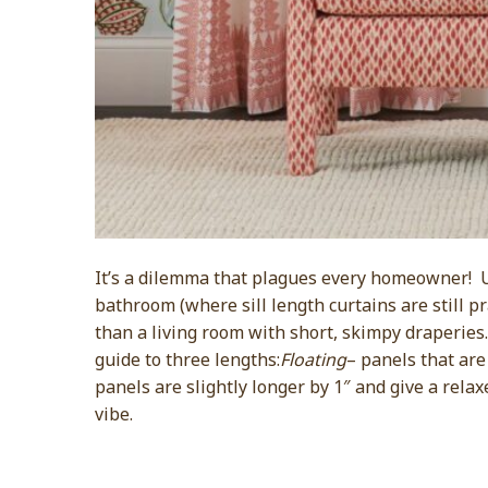
It’s a dilemma that plagues every homeowner! Un
bathroom (where sill length curtains are still pr
than a living room with short, skimpy draperies
guide to three lengths:
Floating
– panels that are 
panels are slightly longer by 1″ and give a relax
vibe.