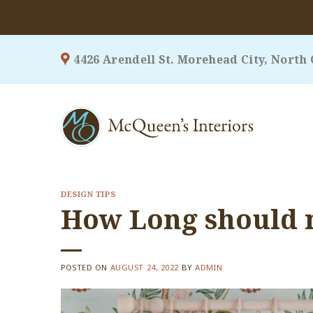
Skip
4426 Arendell St. Morehead City, North 
to
content
DESIGN TIPS
How Long should 
POSTED ON
AUGUST 24, 2022
BY
ADMIN