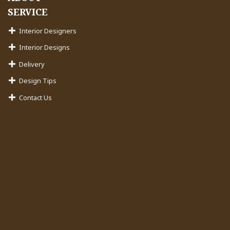
SERVICE
Interior Designers
Interior Designs
Delivery
Design Tips
Contact Us