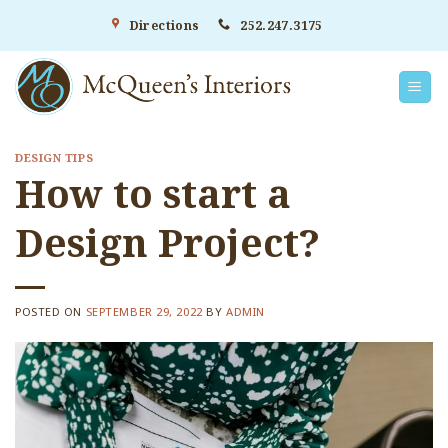
Skip
Directions
252.247.3175
to
content
DESIGN TIPS
How to start a
Design Project?
POSTED ON
SEPTEMBER 29, 2022
BY
ADMIN