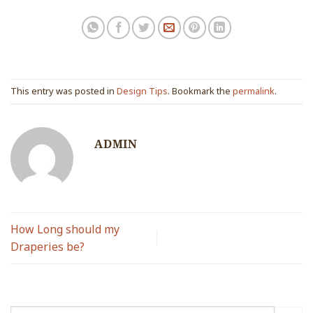
This entry was posted in
Design Tips
. Bookmark the
permalink
.
ADMIN
How Long should my
Draperies be?