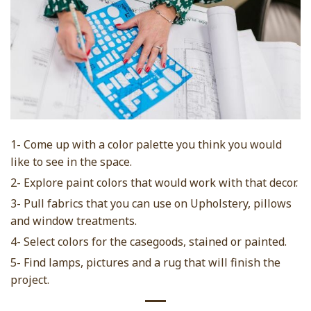
1- Come up with a color palette you think you would
like to see in the space.
2- Explore paint colors that would work with that decor.
3- Pull fabrics that you can use on Upholstery, pillows
and window treatments.
4- Select colors for the casegoods, stained or painted.
5- Find lamps, pictures and a rug that will finish the
project.