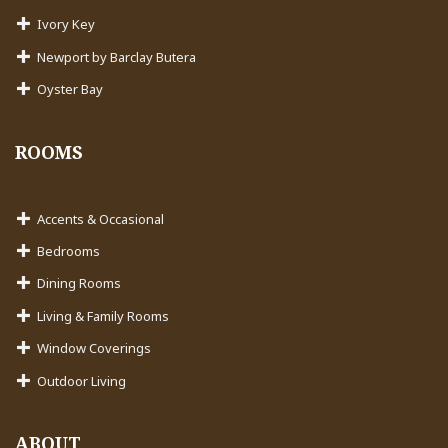
Ivory Key
Newport by Barclay Butera
Oyster Bay
ROOMS
Accents & Occasional
Bedrooms
Dining Rooms
Living & Family Rooms
Window Coverings
Outdoor Living
ABOUT