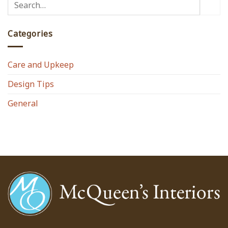
Categories
Care and Upkeep
Design Tips
General