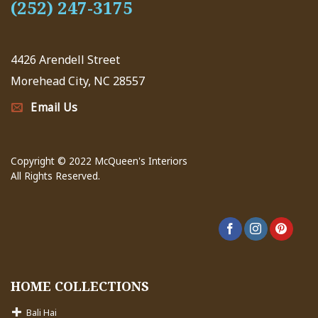
(252) 247-3175
4426 Arendell Street
Morehead City, NC 28557
Email Us
Copyright © 2022 McQueen's Interiors
All Rights Reserved.
HOME COLLECTIONS
Bali Hai