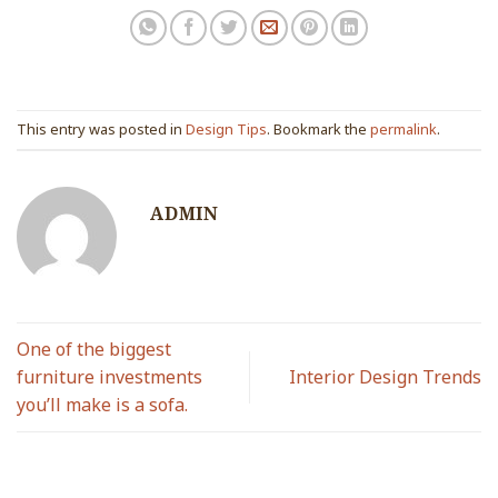
This entry was posted in
Design Tips
. Bookmark the
permalink
.
ADMIN
One of the biggest
furniture investments
Interior Design Trends
you’ll make is a sofa.