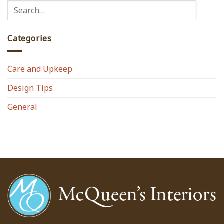
Categories
Care and Upkeep
Design Tips
General