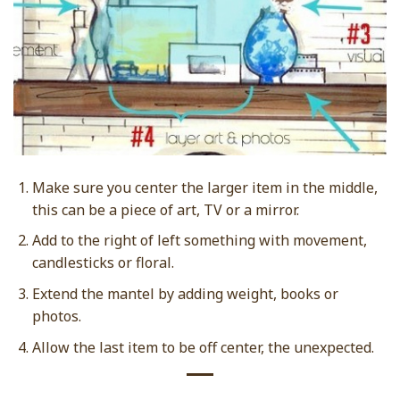
Make sure you center the larger item in the middle,
this can be a piece of art, TV or a mirror.
Add to the right of left something with movement,
candlesticks or floral.
Extend the mantel by adding weight, books or
photos.
Allow the last item to be off center, the unexpected.