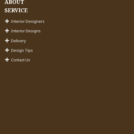
ABOUT
SERVICE
Interior Designers
Interior Designs
Delivery
Design Tips
Contact Us