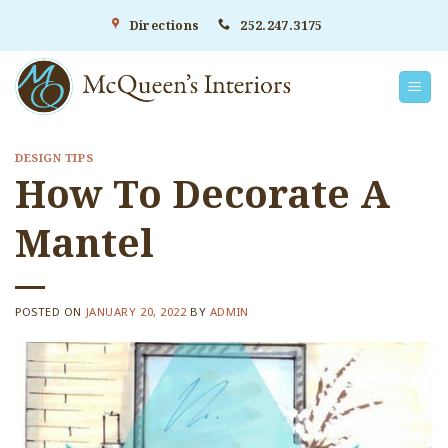
Skip
Directions
252.247.3175
to
content
DESIGN TIPS
How To Decorate A
Mantel
POSTED ON
JANUARY 20, 2022
BY
ADMIN