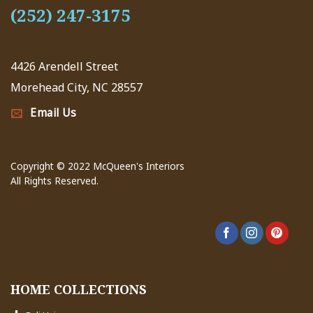
(252) 247-3175
4426 Arendell Street
Morehead City, NC 28557
Email Us
Copyright © 2022 McQueen's Interiors
All Rights Reserved.
HOME COLLECTIONS