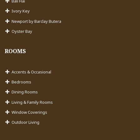
Bali Hai
Ivory Key
Newport by Barclay Butera
Oyster Bay
ROOMS
Accents & Occasional
Bedrooms
Dining Rooms
Living & Family Rooms
Window Coverings
Outdoor Living