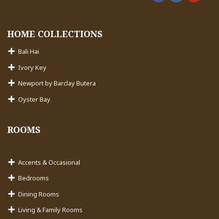
HOME COLLECTIONS
Bali Hai
Ivory Key
Newport by Barclay Butera
Oyster Bay
ROOMS
Accents & Occasional
Bedrooms
Dining Rooms
Living & Family Rooms