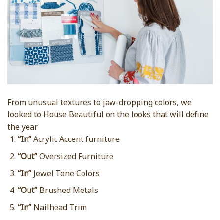
From unusual textures to jaw-dropping colors, we
looked to House Beautiful on the looks that will define
the year
“In”
Acrylic Accent furniture
“Out”
Oversized Furniture
“In”
Jewel Tone Colors
“Out”
Brushed Metals
“In”
Nailhead Trim