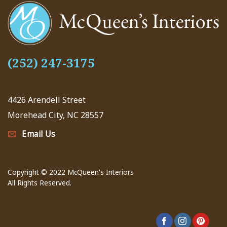
(252) 247-3175
4426 Arendell Street
Morehead City, NC 28557
Email Us
Copyright © 2022 McQueen's Interiors
All Rights Reserved.