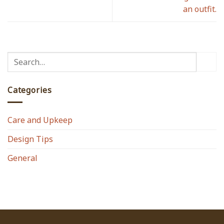
an outfit.
Categories
Care and Upkeep
Design Tips
General