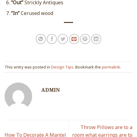
“Out”
Strickly Antiques
“In”
Cerused wood
This entry was posted in
Design Tips
. Bookmark the
permalink
.
ADMIN
Throw Pillows are to a
How To Decorate A Mantel
room what earrings are to