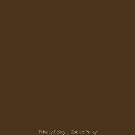
Privacy Policy
|
Cookie Policy