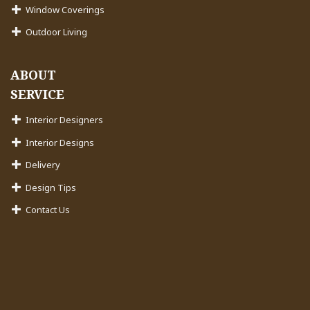
Window Coverings
Outdoor Living
ABOUT
SERVICE
Interior Designers
Interior Designs
Delivery
Design Tips
Contact Us