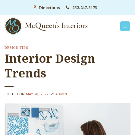
Skip
Directions
252.247.3175
to
content
DESIGN TIPS
Interior Design
Trends
POSTED ON
MAY 20, 2022
BY
ADMIN