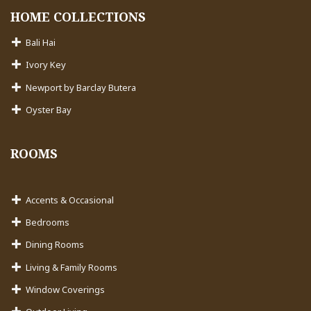
HOME COLLECTIONS
Bali Hai
Ivory Key
Newport by Barclay Butera
Oyster Bay
ROOMS
Accents & Occasional
Bedrooms
Dining Rooms
Living & Family Rooms
Window Coverings