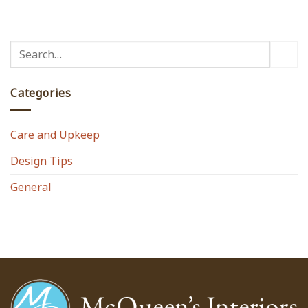
Categories
Care and Upkeep
Design Tips
General