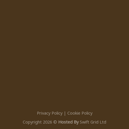
Privacy Policy
|
Cookie Policy
Copyright 2026 ©
Hosted By
Swift Grid Ltd