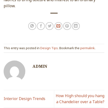
pillow.
This entry was posted in
Design Tips
. Bookmark the
permalink
.
ADMIN
How High should you hang
Interior Design Trends
a Chandelier over a Table?