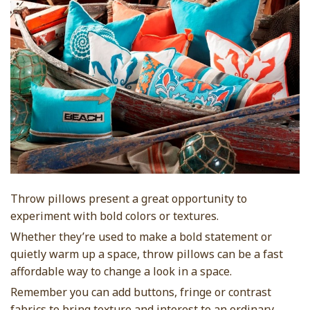
Throw pillows present a great opportunity to
experiment with bold colors or textures.
Whether they’re used to make a bold statement or
quietly warm up a space, throw pillows can be a fast
affordable way to change a look in a space.
Remember you can add buttons, fringe or contrast
fabrics to bring texture and interest to an ordinary