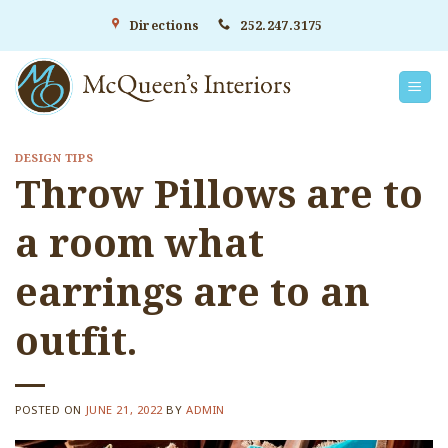
Skip
Directions
252.247.3175
to
content
DESIGN TIPS
Throw Pillows are to
a room what
earrings are to an
outfit.
POSTED ON
JUNE 21, 2022
BY
ADMIN