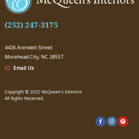
(252) 247-3175
4426 Arendell Street
Morehead City, NC 28557
Email Us
Copyright © 2022 McQueen's Interiors
All Rights Reserved.