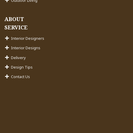
Outdoor Living
ABOUT
SERVICE
Interior Designers
Interior Designs
Delivery
Design Tips
Contact Us